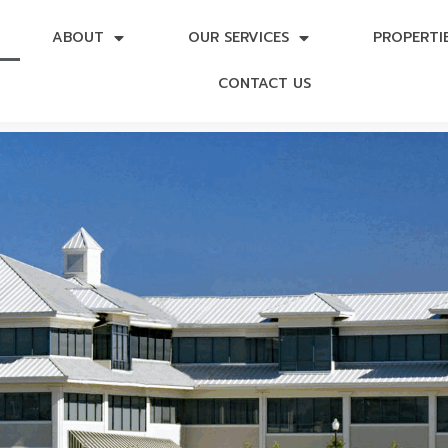
ABOUT
OUR SERVICES
PROPERTI
CONTACT US