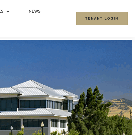
ES
NEWS
TENANT LOGIN