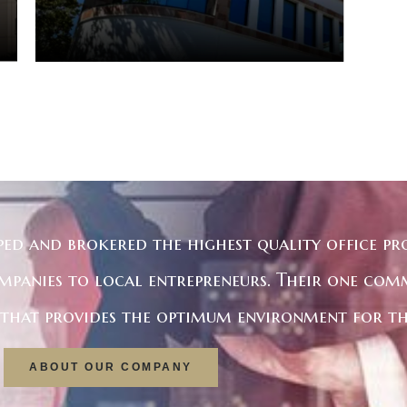
ped and brokered the highest quality office pro
mpanies to local entrepreneurs. Their one com
e that provides the optimum environment for th
ABOUT OUR COMPANY