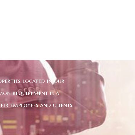
perties located in our
mon requirement is a
eir employees and clients.