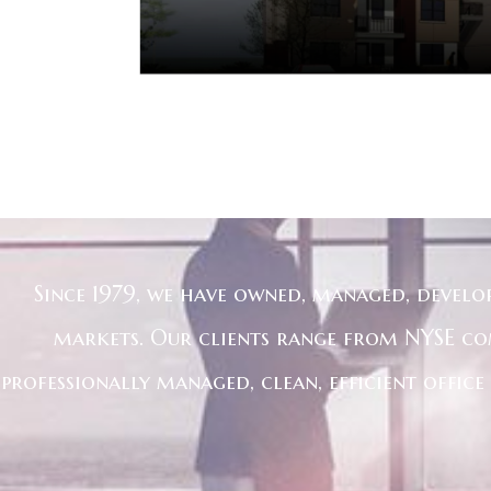
Since 1979, we have owned, managed, develo
markets. Our clients range from NYSE co
professionally managed, clean, efficient offic