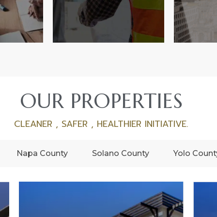
OUR PROPERTIES
CLEANER , SAFER , HEALTHIER INITIATIVE.
Napa County
Solano County
Yolo Count