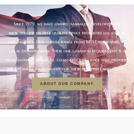
Since 1979, we have owned, managed, developed and
brokered the highest quality office properties located in
our markets. Our clients range from NYSE companies to
local entrepreneurs. Their one common requirement is a
professionally managed, clean, efficient office that provides
the optimum environment for their employees and clients.
ABOUT OUR COMPANY