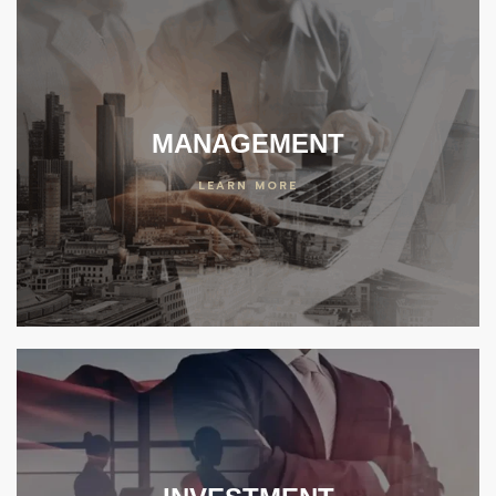
MANAGEMENT
LEARN MORE