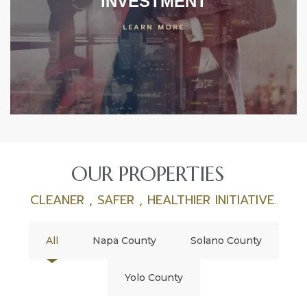
INVESTMENT
LEARN MORE
OUR PROPERTIES
CLEANER , SAFER , HEALTHIER INITIATIVE.
All
Napa County
Solano County
Yolo County