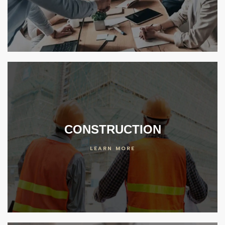
er
 Center
ideos
enter
CONSTRUCTION
LEARN MORE