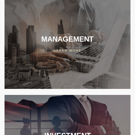
MANAGEMENT
LEARN MORE