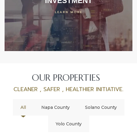
INVESTMENT
LEARN MORE
OUR PROPERTIES
CLEANER , SAFER , HEALTHIER INITIATIVE.
All
Napa County
Solano County
Yolo County