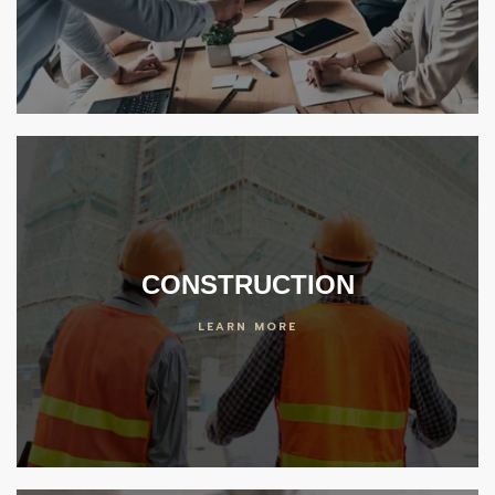
er
 Center
ideos
enter
CONSTRUCTION
LEARN MORE