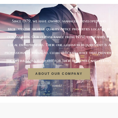
Since 1979, we have owned, managed, developed and
brokered the highest quality office properties located in
our markets. Our clients range from NYSE companies to
local entrepreneurs. Their one common requirement is a
professionally managed, clean, efficient office that provides
the optimum environment for their employees and clients.
ABOUT OUR COMPANY