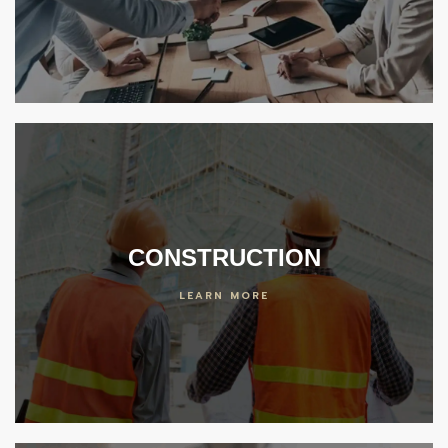
er
 Center
ideos
enter
CONSTRUCTION
LEARN MORE