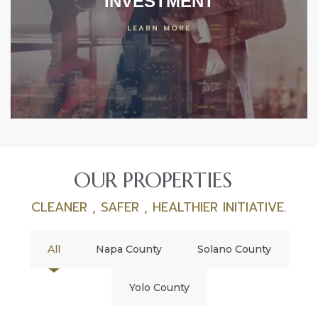
INVESTMENT
LEARN MORE
OUR PROPERTIES
CLEANER , SAFER , HEALTHIER INITIATIVE.
All
Napa County
Solano County
Yolo County