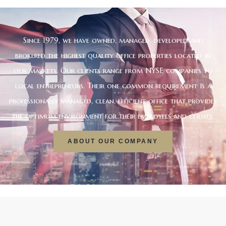
Since 1979, we have owned, managed, developed and
brokered the highest quality office properties located in
our markets. Our clients range from NYSE companies to
local entrepreneurs. Their one common requirement is a
professionally managed, clean, efficient office that provides
the optimum environment for their employees and clients.
ABOUT OUR COMPANY