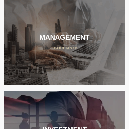
MANAGEMENT
LEARN MORE