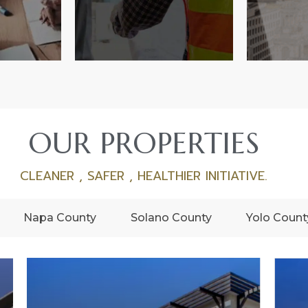
OUR PROPERTIES
CLEANER , SAFER , HEALTHIER INITIATIVE.
Napa County
Solano County
Yolo Count