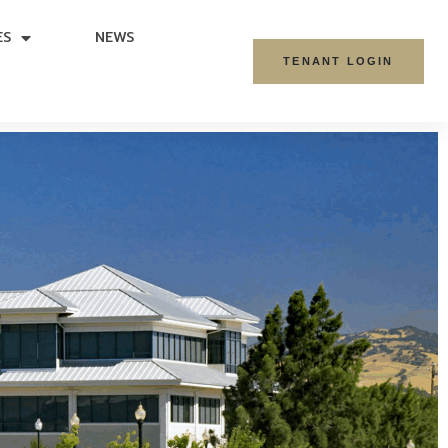
ES
NEWS
TENANT LOGIN