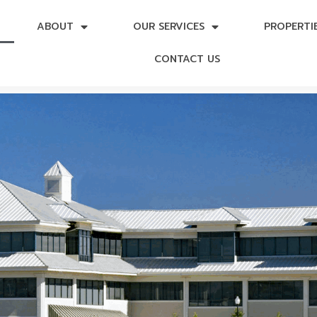
ABOUT
OUR SERVICES
PROPERTI
CONTACT US