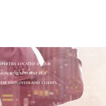
perties located in our
mon requirement is a
eir employees and clients.