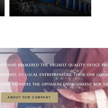
ped and brokered the highest quality office pro
mpanies to local entrepreneurs. Their one com
e that provides the optimum environment for th
ABOUT OUR COMPANY