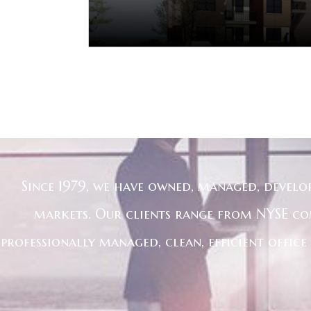
Since 1979, we have owned, managed, develo
markets. Our clients range from NYSE co
professionally managed, clean, efficient offic